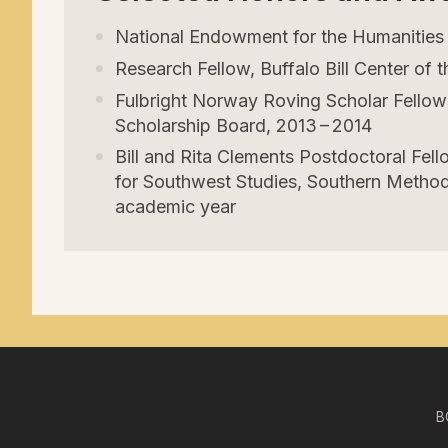
National Endowment for the Humanitie
Research Fellow, Buffalo Bill Center of
Fulbright Norway Roving Scholar Fellowsh
Scholarship Board,
2013
–
2014
Bill and Rita Clements Postdoctoral Fell
for Southwest Studies, Southern Methodi
academic year
B