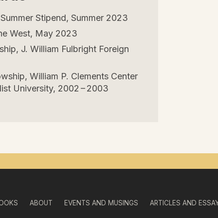
s Summer Stipend, Summer
2023
 the West, May
2023
ip, J. William Fulbright Foreign
owship, William P. Clements Center
st University,
2002
–
2003
OOKS
ABOUT
EVENTS AND MUSINGS
ARTICLES AND ESSA