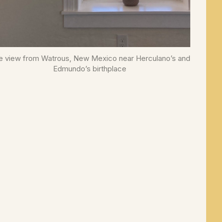
e view from Watrous, New Mexico near Herculano’s and
Edmundo’s birthplace