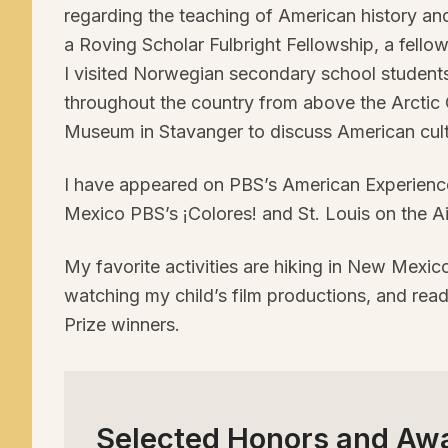
regarding the teaching of American history an
a Roving Scholar Fulbright Fellowship, a fello
I visited Norwegian secondary school student
throughout the country from above the Arctic
Museum in Stavanger to discuss American cult
I have appeared on
PBS
’s American Experienc
Mexico
PBS
’s ¡Colores! and St. Louis on the Ai
My favorite activities are hiking in New Mexic
watching my child’s film productions, and read
Prize winners.
Selected Honors and Aw