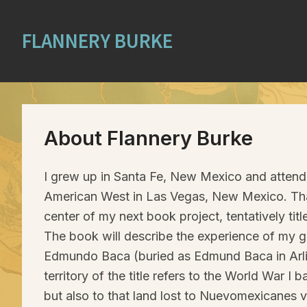
FLANNERY BURKE
About Flannery Burke
I grew up in Santa Fe, New Mexico and attend
American West in Las Vegas, New Mexico. Tha
center of my next book project, tentatively tit
The book will describe the experience of my g
Edmundo Baca (buried as Edmund Baca in Arli
territory of the title refers to the World War I
but also to that land lost to Nuevomexicanes 