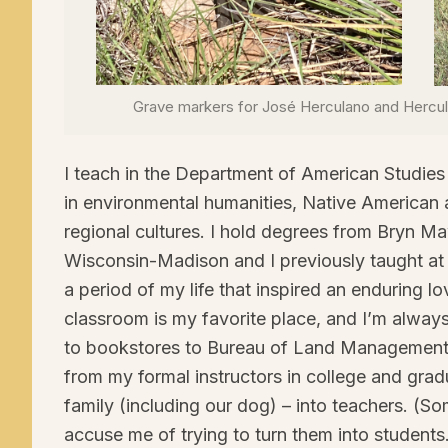
Grave markers for José Herculano and Herc
I teach in the Department of American Studies 
in environmental humanities, Native American
regional cultures. I hold degrees from Bryn Ma
Wisconsin-Madison and I previously taught at C
a period of my life that inspired an enduring l
classroom is my favorite place, and I’m always
to bookstores to Bureau of Land Management 
from my formal instructors in college and gra
family (including our dog) – into teachers. (S
accuse me of trying to turn them into student