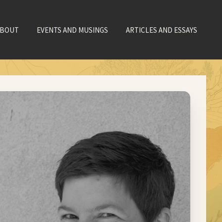
ABOUT
EVENTS AND MUSINGS
ARTICLES AND ESSAYS