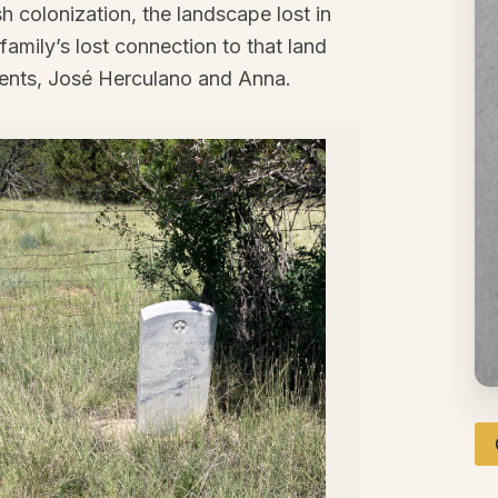
h colonization, the landscape lost in
family’s lost connection to that land
ents, José Herculano and Anna.