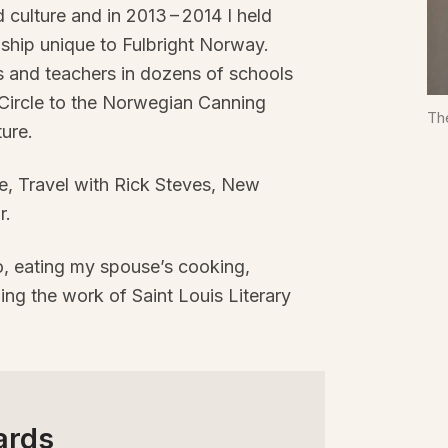
d culture and in
2013
–
2014
I held
wship unique to Fulbright Norway.
s and teachers in dozens of schools
 Circle to the Norwegian Canning
Th
ure.
e, Travel with Rick Steves, New
r.
o, eating my spouse’s cooking,
ing the work of Saint Louis Literary
ards