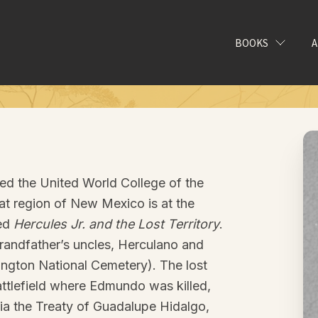
BOOKS
ed the United World College of the
t region of New Mexico is at the
led
Hercules Jr. and the Lost Territory
.
randfather’s uncles, Herculano and
ngton National Cemetery). The lost
 battlefield where Edmundo was killed,
via the Treaty of Guadalupe Hidalgo,