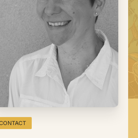
CONTACT