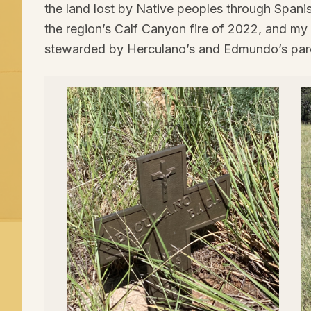
the land lost by Native peoples through Spanis
the region’s Calf Canyon fire of
2022
, and my 
stewarded by Herculano’s and Edmundo’s par