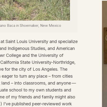
ulano Baca in Shoemaker, New Mexico
at Saint Louis University and specialize
 and Indigenous Studies, and American
wr College and the University of
alifornia State University-Northridge,
ove for the city of Los Angeles. The
 eager to turn any place – from cities
land – into classrooms, and anyone —
duate school to my own students and
ome of my friends and family might also
s.) I’ve published peer-reviewed work