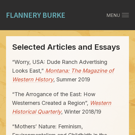
FLANNERY BURKE
MENU
Selected Articles and Essays
“
Worry,
USA
: Dude Ranch Advertising
Looks East,”
Montana: The Magazine of
Western History
, Summer
2019
“
The Arrogance of the East: How
Westerners Created a Region”,
Western
Historical Quarterly
, Winter
2018
/
19
“
Mothers’ Nature: Feminism,