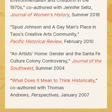
Environmentalism and Childbirth in the
1970
s,” co-authored with Jennifer Seltz,
Journal of Women’s History
, Summer
2018
“
Spud Johnson and A Gay Man’s Place in
Taos’s Creative Arts Community,”
Pacific Historical Review
, February
2010
“
An Artists’ Home: Gender and the Santa Fe
Culture Colony Controversy,”
Journal of the
Southwest
, Summer
2004
“
What Does It Mean to Think Historically
,”
co-authored with Thomas
Andrews,
Perspectives
, January
2007